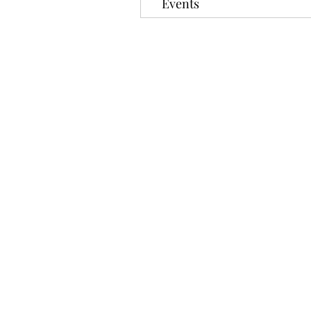
Events