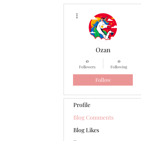
More actions
Ozan
0
0
Followers
Following
Follow
Profile
Blog Comments
Blog Likes