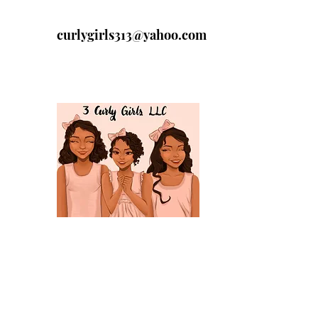
curlygirls313@yahoo.com
313-329-4197