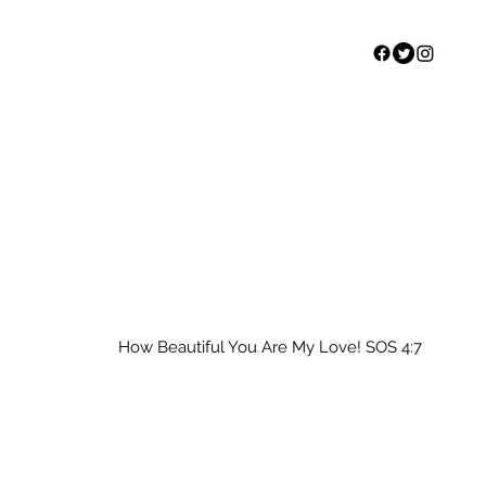
Home
Our Story
S
How Beautiful You Are My Love! SOS 4:7