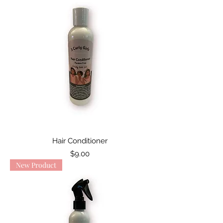
Hair Conditioner
Price
$9.00
New Product