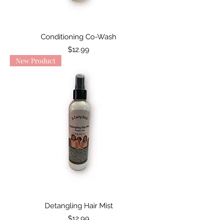
Conditioning Co-Wash
Price
$12.99
New Product
Detangling Hair Mist
Price
$12.99