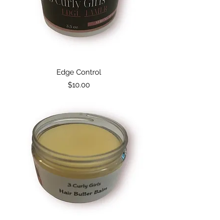
Edge Control
Price
$10.00