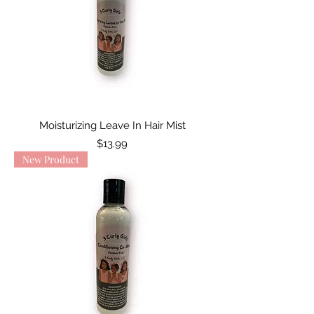
Moisturizing Leave In Hair Mist
Price
$13.99
New Product