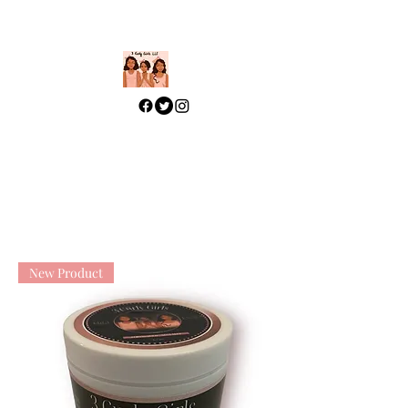
313-329-4197
How Beautiful You Are My
Love! SOS 4:7
New Product