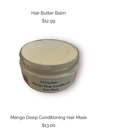
Hair Butter Balm
Price
$12.99
Mango Deep Conditioning Hair Mask
Price
$13.00