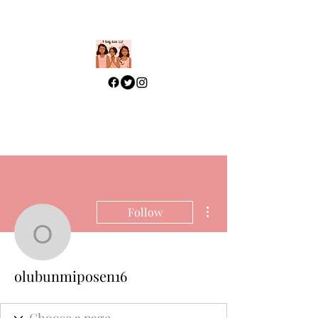
313-329-4197
How Beautiful You Are My
Love! SOS 4:7
More actions
Follow
olubunmiposen16
olubunmiposen16