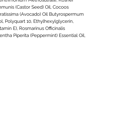
ehentrimonium Methosulfate, Kosher
mmunis (Castor Seed) Oil, Cocoos
Gratissima (Avocado) Oil
Butyrospermum
l, Polyquart 10, Ethylhexylglycerin,
amin E), Rosmarinus Officinalis
entha Piperita (Peppermint) Essential Oil,