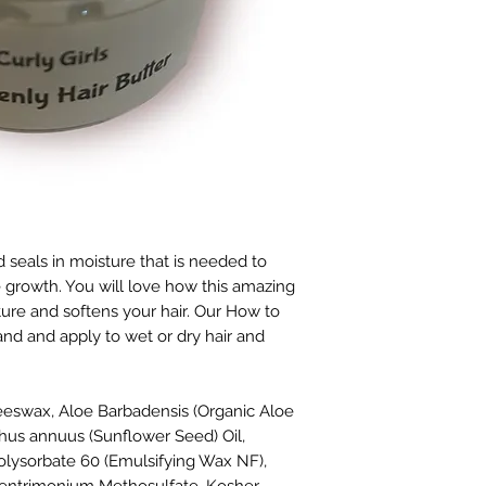
 seals in moisture that is needed to
 growth. You will love how this amazing
sture and softens your hair. Our How to
nd and apply to wet or dry hair and
eswax, Aloe Barbadensis (
Organic Aloe
thus annuus (Sunflower Seed) Oil,
 Polysorbate 60 (Emulsifying Wax NF),