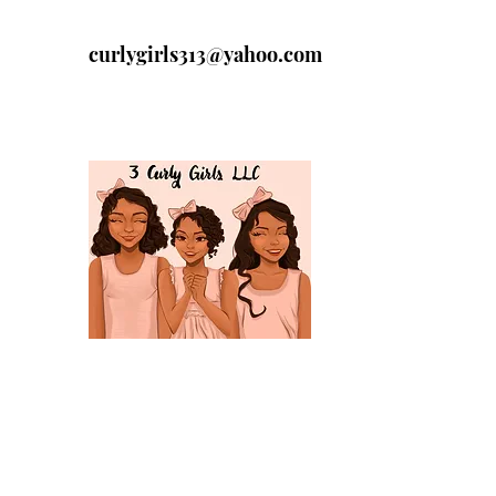
curlygirls313@yahoo.com
313-329-4197