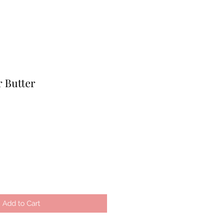
r Butter
Add to Cart