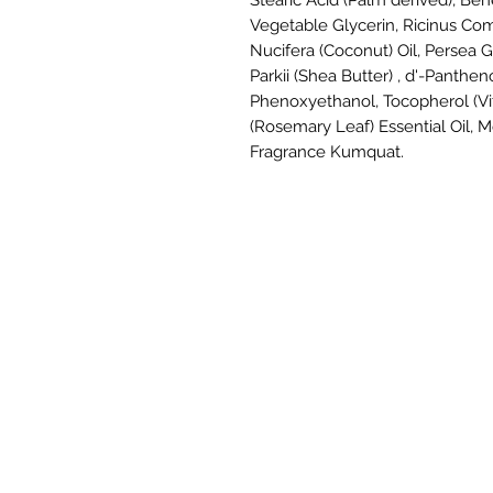
Stearic Acid (Palm derived), B
Vegetable Glycerin, Ricinus Co
Nucifera (Coconut) Oil, Persea 
Parkii (
Shea Butter) , d'-Pantheno
Phenoxyethanol, Tocopherol (Vit
(Rosemary Leaf) Essential Oil, M
Fragrance Kumquat.