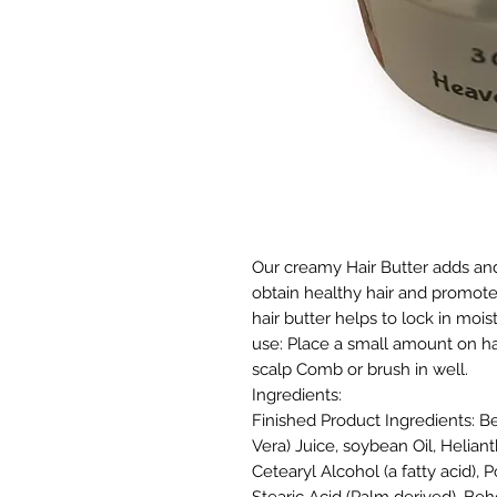
Our creamy Hair Butter adds and
obtain healthy hair and promote
hair butter helps to lock in moi
use: Place a small amount on ha
scalp Comb or brush in well.
Ingredients:
Finished Product Ingredients:
Be
Vera) Juice, soybean Oil, Helian
Cetearyl Alcohol (a fatty acid),