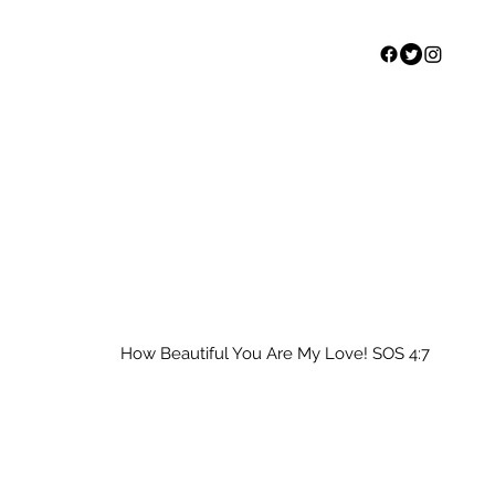
Home
Our Story
S
How Beautiful You Are My Love! SOS 4:7