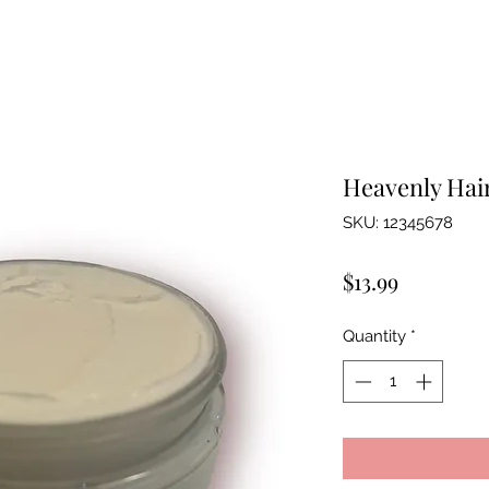
Heavenly Hai
SKU: 12345678
Price
$13.99
Quantity
*