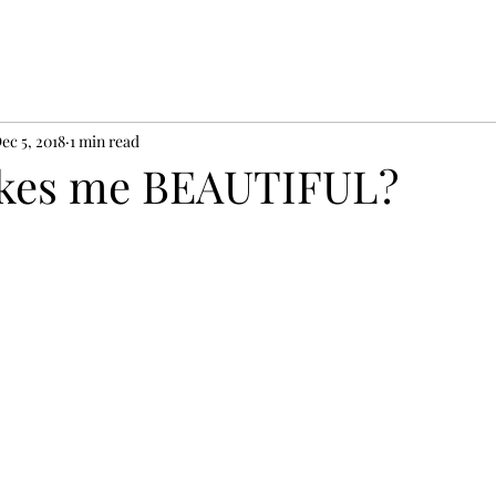
ec 5, 2018
1 min read
kes me BEAUTIFUL?