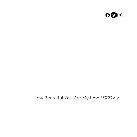
Home
Our Story
S
How Beautiful You Are My Love! SOS 4:7