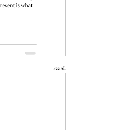
resent is what 
See All