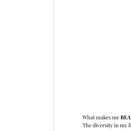
What makes me 
BEA
The diversity in my fa