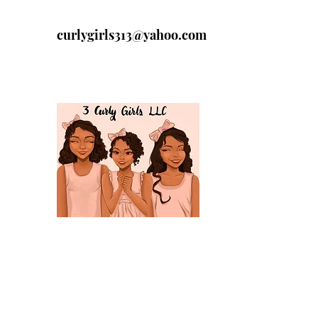
curlygirls313@yahoo.com
313-329-4197