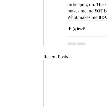
on keeping on. The s
makes me, no 
YOU
 b
What makes me 
BEA
Recent Posts