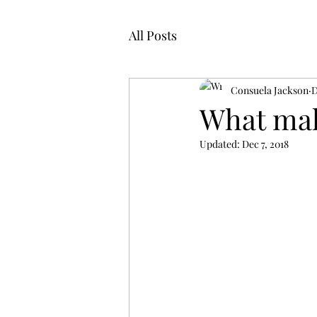
All Posts
Consuela Jackson
D
What ma
Updated:
Dec 7, 2018