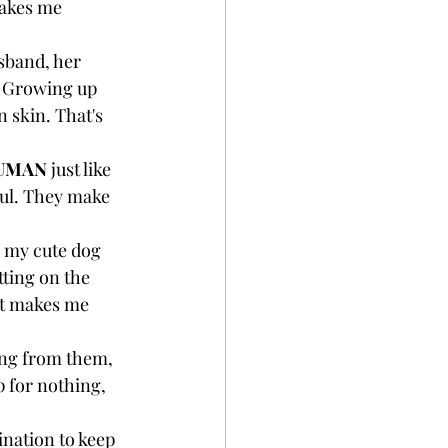
makes me 
sband, her 
a. Growing up 
 skin. That's 
UMAN
 just like 
ful. They make 
g my cute dog 
ting on the 
at makes me 
ing from them, 
p for nothing, 
ination to keep 