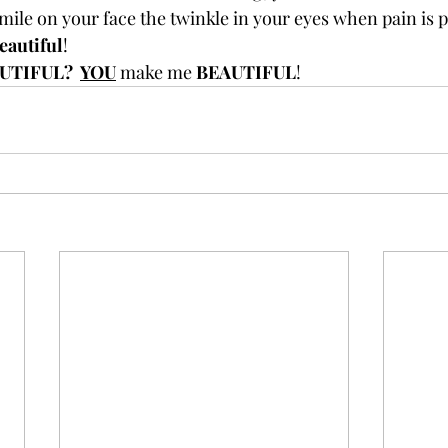
mile on your face the twinkle in your eyes when pain is p
eautiful
!
UTIFUL?  
YOU
 make me 
BEAUTIFUL
!