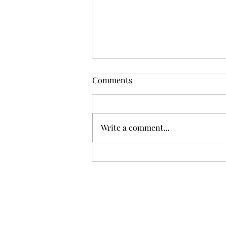
Comments
As told by Ashley
Write a comment...