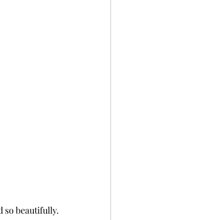
 so beautifully. 