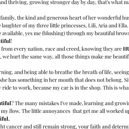
 and thriving, growing stronger day by day, that's what 
 family, the kind and generous heart of her wonderful hu
 laughter of my three little princesses, Lili, Aria and Ell
e available, yes me (blushing) through my beautiful brown
tiful
! 
from every nation, race and creed, knowing they are 
H
, we hurt the same way, all those things make me beauti
ing, and being able to breathe the breath of life, seein
she has something in her mouth that does not belong. Sit
 ride to work, because my car is in the shop. This is wh
tiful
? The many mistakes I've made, learning and grow
 my flow. The little annoyances  that get me all worked u
iful.
ght cancer and still remain strong, your faith and determ