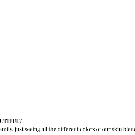
UTIFUL
? 
mily, just seeing all the different colors of our skin blend