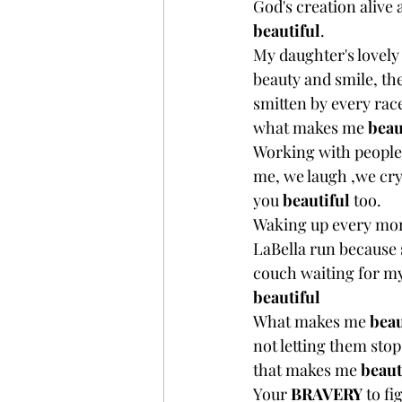
God's creation alive
beautiful
.
My daughter's lovely
beauty and smile, the
smitten by every rac
what makes me 
beau
Working with people 
me, we laugh ,we cry
you 
beautiful
 too. 
Waking up every morn
LaBella run because 
couch waiting for my
beautiful
What makes me 
beau
not letting them stop
that makes me 
beaut
Your 
BRAVERY 
to fi