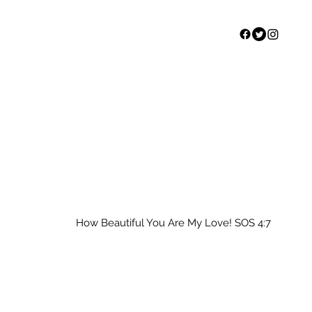
Home
Our Story
S
How Beautiful You Are My Love! SOS 4:7