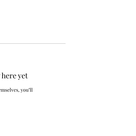
 here yet
mselves, you’ll