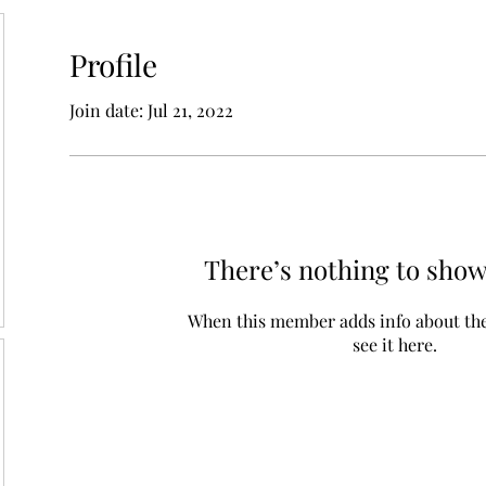
Profile
Join date: Jul 21, 2022
There’s nothing to show
When this member adds info about the
see it here.