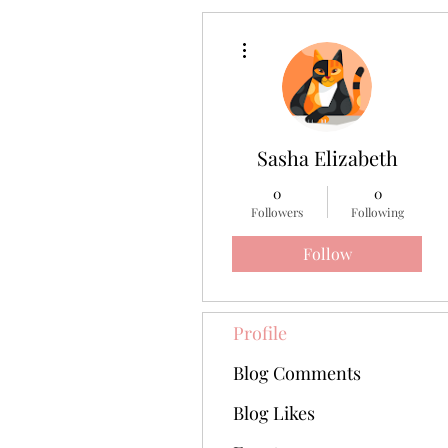
More actions
Sasha Elizabeth
0
0
Followers
Following
Follow
Profile
Blog Comments
Blog Likes