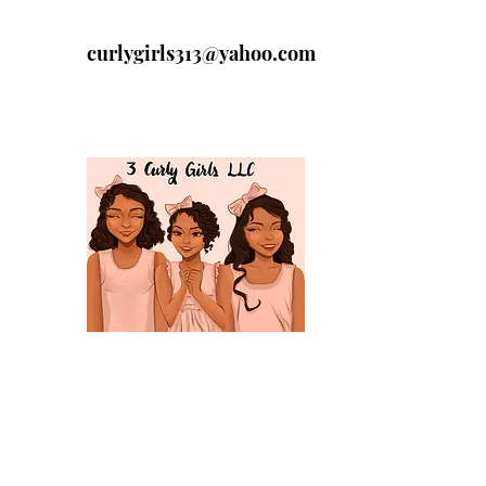
curlygirls313@yahoo.com
313-329-4197